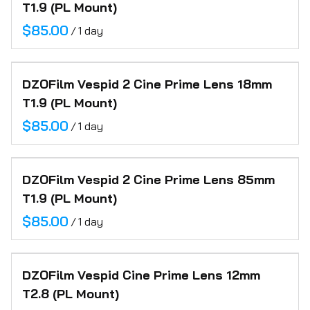
T1.9 (PL Mount)
/
DZOFilm Vespid 2 Cine Prime Lens 18mm
T1.9 (PL Mount)
/
DZOFilm Vespid 2 Cine Prime Lens 85mm
T1.9 (PL Mount)
/
DZOFilm Vespid Cine Prime Lens 12mm
T2.8 (PL Mount)