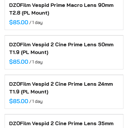
DZOFilm Vespid Prime Macro Lens 90mm
FAQ
T2.8 (PL Mount)
Contact
/
DZOFilm Vespid 2 Cine Prime Lens 50mm
T1.9 (PL Mount)
/
DZOFilm Vespid 2 Cine Prime Lens 24mm
T1.9 (PL Mount)
/
DZOFilm Vespid 2 Cine Prime Lens 35mm