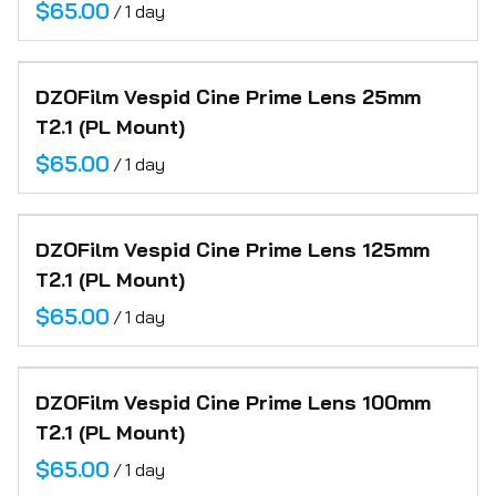
/
DZOFilm Vespid Cine Prime Lens 25mm
T2.1 (PL Mount)
/
DZOFilm Vespid Cine Prime Lens 125mm
T2.1 (PL Mount)
/
DZOFilm Vespid Cine Prime Lens 100mm
T2.1 (PL Mount)
/