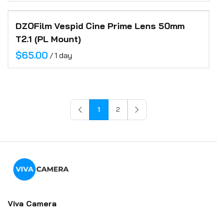
DZOFilm Vespid Cine Prime Lens 50mm
T2.1 (PL Mount)
/
1
2
Viva Camera