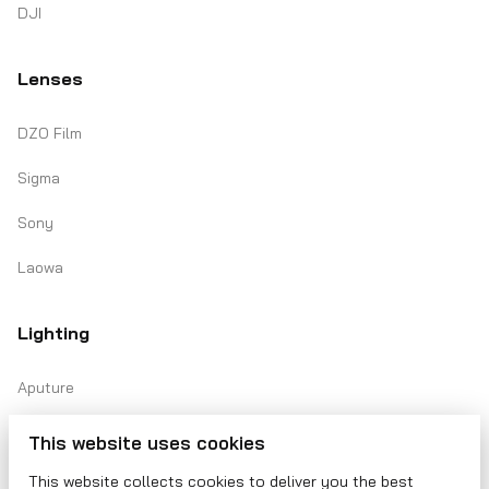
DJI
Lenses
DZO Film
Sigma
Sony
Laowa
Lighting
Aputure
Amaran
This website uses cookies
Lasers
This website collects cookies to deliver you the best