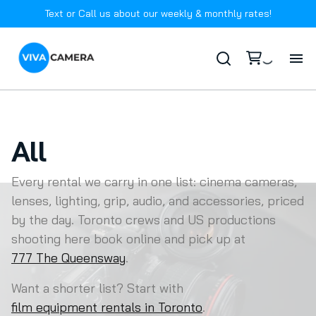
Text or Call us about our weekly & monthly rates!
Ho
Ab
All
In
Every rental we carry in one list: cinema cameras,
lenses, lighting, grip, audio, and accessories, priced
ARRI
Ca
by the day. Toronto crews and US productions
DJI
shooting here book online and pick up at
Drone
Batteries
FA
777 The Queensway
.
RED
Battery Power Stations
Filters
Want a shorter list? Start with
Co
Sony
Lens Bundles
LED Point Source + Modifiers
Lens Control
film equipment rentals in Toronto
.