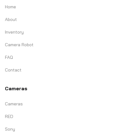
Home
About
Inventory
Camera Robot
FAQ
Contact
Cameras
Cameras
RED
Sony