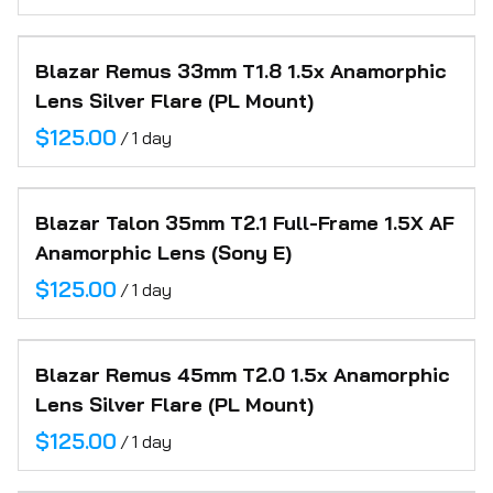
Blazar Remus 33mm T1.8 1.5x Anamorphic
Lens Silver Flare (PL Mount)
/
Blazar Talon 35mm T2.1 Full-Frame 1.5X AF
Anamorphic Lens (Sony E)
/
Blazar Remus 45mm T2.0 1.5x Anamorphic
Lens Silver Flare (PL Mount)
/