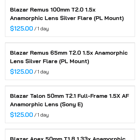
Blazar Remus 100mm T2.0 1.5x
Anamorphic Lens Silver Flare (PL Mount)
/
Blazar Remus 65mm T2.0 1.5x Anamorphic
Lens Silver Flare (PL Mount)
/
Blazar Talon 50mm T2.1 Full-Frame 1.5X AF
Anamorphic Lens (Sony E)
/
Blazar Apex 50mm T1.8 1.33x Anamorphic