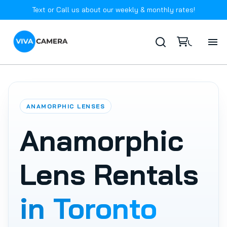
Text or Call us about our weekly & monthly rates!
Ho
Ab
ANAMORPHIC LENSES
In
Anamorphic
Ca
Lens Rentals
FA
in Toronto
Co