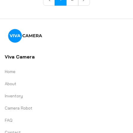
Viva Camera
Home
About
Inventory
Camera Robot
FAQ
Contact