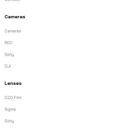
Cameras
Cameras
RED
Sony
DJI
Lenses
DZO Film
Sigma
Sony