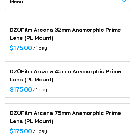
Menu
Electric
Tripods + Heads
Recorders
Battery Power Stations
Grip
Wireless Video
Communication Headsets
Camera Carts
Accessories
Categories
Support
Motion Controlled Robot
Miscellaneous
Audio
DZOFilm Arcana 32mm Anamorphic Prime
Home
Motorized Jib & Sliders
Paper Backdrops
Lens (PL Mount)
Motion Control
About
Posing Cubes
/
Location Support
Inventory
Camera Robot
DZOFilm Arcana 45mm Anamorphic Prime
FAQ
Lens (PL Mount)
Contact
/
DZOFilm Arcana 75mm Anamorphic Prime
Lens (PL Mount)
/