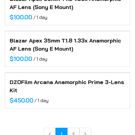
AF Lens (Sony E Mount)
/
Blazar Apex 35mm T1.8 1.33x Anamorphic
AF Lens (Sony E Mount)
/
DZOFilm Arcana Anamorphic Prime 3-Lens
Kit
/
1
2