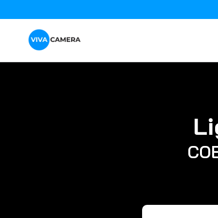
Li
COB