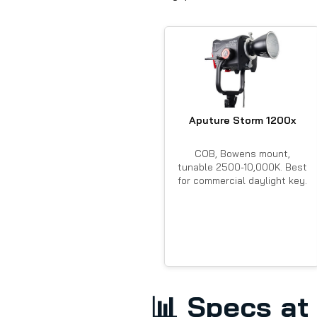
Aputure Storm 1200x
COB, Bowens mount,
tunable 2500-10,000K. Best
for commercial daylight key.
📊
Specs at 