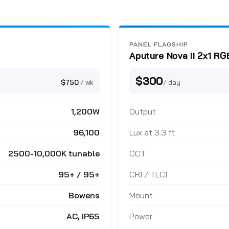
PANEL FLAGSHIP
Aputure Nova II 2x1 R
$300
$750
/ wk
/ day
1,200W
Output
96,100
Lux at 3.3 ft
2500-10,000K tunable
CCT
95+ / 95+
CRI / TLCI
Bowens
Mount
AC, IP65
Power