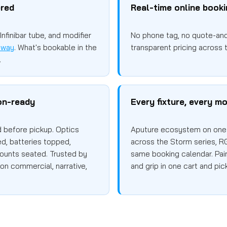
ered
Real-time online book
nfinibar tube, and modifier
No phone tag, no quote-and-
sway
. What's bookable in the
transparent pricing across t
.
on-ready
Every fixture, every mo
d before pickup. Optics
Aputure ecosystem on one 
d, batteries topped,
across the Storm series, R
ounts seated. Trusted by
same booking calendar. Pair 
on commercial, narrative,
and grip in one cart and pic