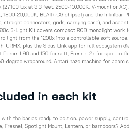
(27,100 lux at 3.3 feet, 2500-10,000K, V-mount or AC), 
et, 1800-20,000K, BLAIR-CG chipset) and the Infinibar P
s, straight connectors, grids, carrying case), and acce
80c 3-Light Kit covers compact RGB monolight work for 
d light from the 1200x into a controllable soft source.
, CRMX, plus the Sidus Link app for full ecosystem dial
t Dome II 90 and 150 for soft, Fresnel 2x for spot-to-fl
360-degree wraparound. Antari haze machine for beam s
luded in each kit
f with the basics ready to bolt on: power supply, contr
, Fresnel, Spotlight Mount, Lantern, or barndoors? Add