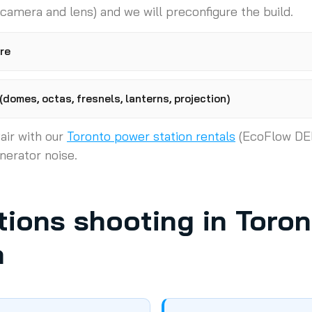
 camera and lens) and we will preconfigure the build.
re
domes, octas, fresnels, lanterns, projection)
air with our
Toronto power station rentals
(EcoFlow DE
nerator noise.
ions shooting in Toro
a