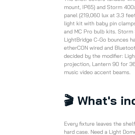
mount, IP65) and Storm 400x 
panel (219,060 lux at 3.3 fe
light kit with baby pin clamp
and MC Pro bulb kits. Storm 
LightBridge C-Go bounces har
etherCON wired and Bluetooth
decided by the modifier: Ligh
projection, Lantern 90 for 
music video accent beams.
🎬
What's inc
Every fixture leaves the shel
hard case. Need a Light Dome