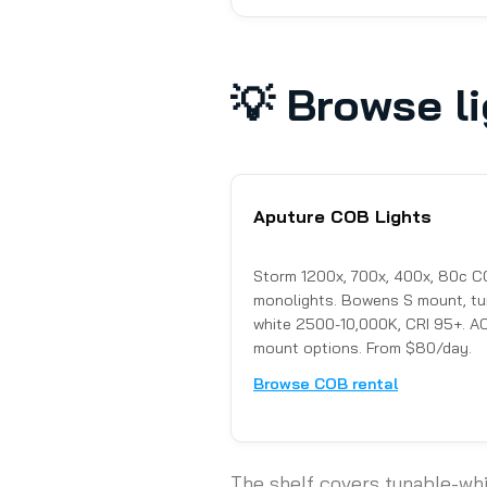
💡
Browse li
Aputure COB Lights
Storm 1200x, 700x, 400x, 80c 
monolights. Bowens S mount, tu
white 2500-10,000K, CRI 95+. AC
mount options. From $80/day.
Browse COB rental
The shelf covers tunable-wh