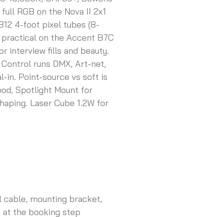
full RGB on the Nova II 2x1
B12 4-foot pixel tubes (8-
nt practical on the Accent B7C
interview fills and beauty.
 Control runs DMX, Art-net,
-in. Point-source vs soft is
ood, Spotlight Mount for
haping. Laser Cube 1.2W for
ol cable, mounting bracket,
 at the booking step