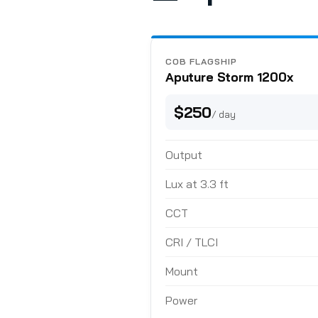
COB FLAGSHIP
Aputure Storm 1200x
$250
/ day
Output
Lux at 3.3 ft
CCT
CRI / TLCI
Mount
Power