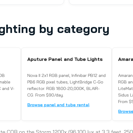
ghting by category
Aputure Panel and Tube Lights
Amara
COB
Nova II 2x1 RGB panel, Infinibar PB12 and
Amaran
nable
PB6 RGB pixel tubes, LightBridge C-Go
RGB and
 and V-
reflector. RGB 1800-20,000K, BLAIR-
LiteMa
CG. From $90/day.
Sidus Li
From $
Browse panel and tube rental
Browse
ite COB on the Storm 1200x (96,100 lux at 3.3 feet, 2