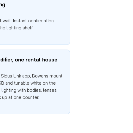
ing
wait. Instant confirmation,
he lighting shelf.
difier, one rental house
Sidus Link app, Bowens mount
GB and tunable white on the
lighting with bodies, lenses,
k up at one counter.