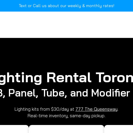
Text or Call us about our weekly & monthly rates!
ghting Rental Toro
, Panel, Tube, and Modifier 
Lighting kits from $30/day at
777 The Queensway
.
Real-time inventory, same-day pickup.