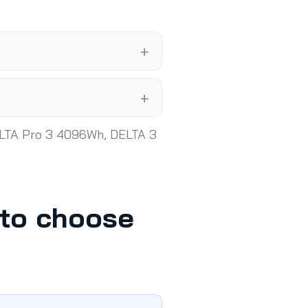
LTA Pro 3 4096Wh, DELTA 3
nto choose