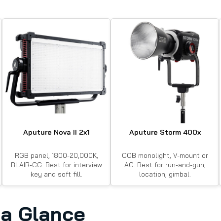
Aputure Nova II 2x1
Aputure Storm 400x
RGB panel, 1800-20,000K,
COB monolight, V-mount or
BLAIR-CG. Best for interview
AC. Best for run-and-gun,
key and soft fill.
location, gimbal.
a Glance