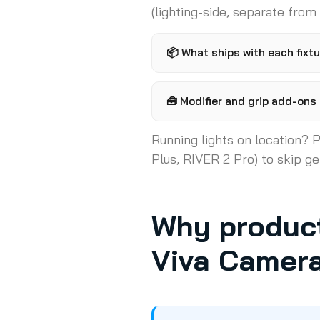
(lighting-side, separate from
📦
What ships with each fixtu
🧰
Modifier and grip add-ons (
Running lights on location? P
Plus, RIVER 2 Pro) to skip ge
Why product
Viva Camer