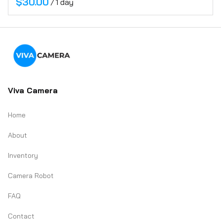
/
Viva Camera
Home
About
Inventory
Camera Robot
FAQ
Contact