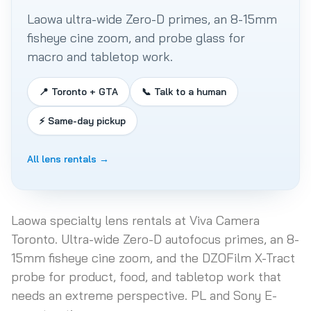
Laowa ultra-wide Zero-D primes, an 8-15mm
fisheye cine zoom, and probe glass for
macro and tabletop work.
📍 Toronto + GTA
📞 Talk to a human
⚡ Same-day pickup
All lens rentals →
Laowa specialty lens rentals at Viva Camera
Toronto. Ultra-wide Zero-D autofocus primes, an 8-
15mm fisheye cine zoom, and the DZOFilm X-Tract
probe for product, food, and tabletop work that
needs an extreme perspective. PL and Sony E-