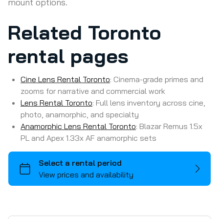
mount options.
Related Toronto
ARRI
rental pages
DJI
Drone
Batteries
Cine Lens Rental Toronto
: Cinema-grade primes and
RED
Battery Power Stations
Filters
zooms for narrative and commercial work
Lens Rental Toronto
Sony
Lens Bundles
LED Point Source + Modifiers
Lens Control
: Full lens inventory across cine,
photo, anamorphic, and specialty
Content Creation Cameras
Photo Lenses
LED Panels + Modifiers
Matte Boxes
Anamorphic Lens Rental Toronto
: Blazar Remus 1.5x
Specialty/Action Cameras
Prime Lenses
LED Tubes + Bulbs
Monitors
PL and Apex 1.33x AF anamorphic sets
iPhone/iPad
Zoom Lenses
Spotlights
Post Prod.
Media Cards
Anamorphic Lenses
Reflectors
Stands
Rigging
Polaroid Camera
Specialty Lenses
Softboxes
Hardware
Sliders, Dollys, Jibs
Camera
Adapters
Lasers
Frames & Fabrics
Gimbals/Vests/Suction Cups
PA System/Bluetooth Speaker
Lenses