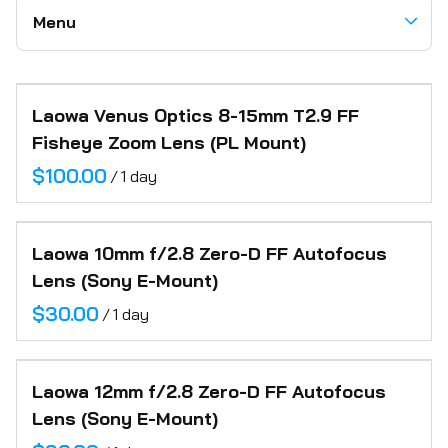
Hazers
Flags + Open Ended Frames
Teleprompters
Microphones
Lighting
Menu
Electric
Tripods + Heads
Recorders
Battery Power Stations
Grip
Wireless Video
Communication Headsets
Camera Carts
Accessories
Categories
Support
Motion Controlled Robot
Miscellaneous
Audio
Laowa Venus Optics 8-15mm T2.9 FF
Home
Motorized Jib & Sliders
Paper Backdrops
Fisheye Zoom Lens (PL Mount)
Motion Control
About
Posing Cubes
/
Location Support
Inventory
Camera Robot
Laowa 10mm f/2.8 Zero-D FF Autofocus
FAQ
Lens (Sony E-Mount)
Contact
/
Laowa 12mm f/2.8 Zero-D FF Autofocus
Lens (Sony E-Mount)