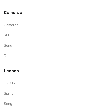
Cameras
Cameras
RED
Sony
DJI
Lenses
DZO Film
Sigma
Sony