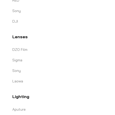
RED
Sony
DJI
Lenses
DZO Film
Sigma
Sony
Laowa
Lighting
Aputure