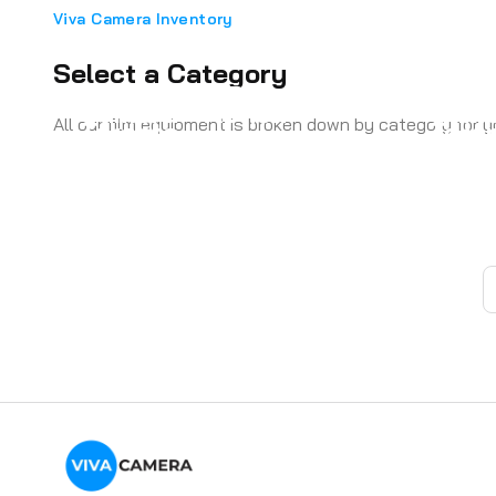
Viva Camera Inventory
Select a Category
Aputure COB Rental
Came
Camera - Action
Came
All our film equipment is broken down by category for 
Toronto
Toro
Cameras
Came