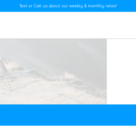
Text or Call us about our weekly & monthly rates!