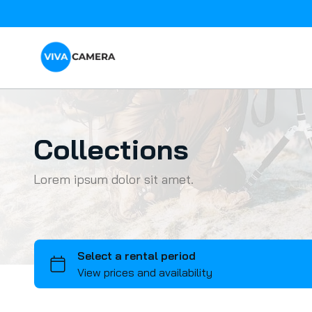
Collections
Lorem ipsum dolor sit amet.