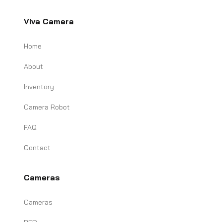
Viva Camera
Home
About
Inventory
Camera Robot
FAQ
Contact
Cameras
Cameras