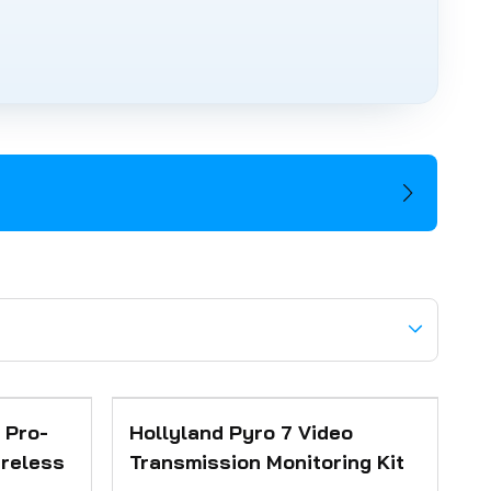
 Pro-
Hollyland Pyro 7 Video
ireless
Transmission Monitoring Kit