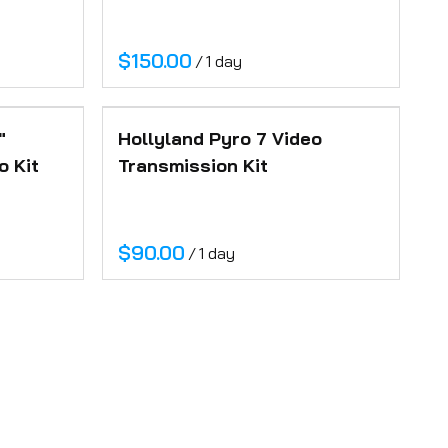
/
"
Hollyland Pyro 7 Video
o Kit
Transmission Kit
/