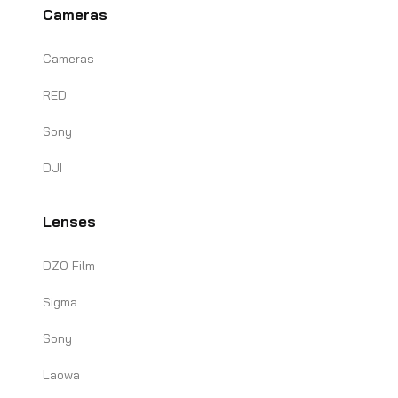
Cameras
Cameras
RED
Sony
DJI
Lenses
DZO Film
Sigma
Sony
Laowa