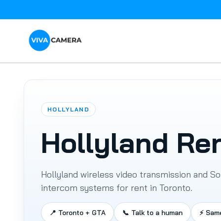
HOLLYLAND
Hollyland Re
Hollyland wireless video transmission and So
ARRI
intercom systems for rent in Toronto.
DJI
Drone
Batteries
📍 Toronto + GTA
📞 Talk to a human
⚡ Sam