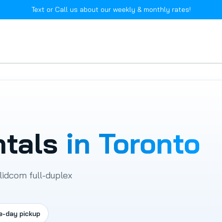
Text or Call us about our weekly & monthly rates!
ntals
in Toronto
lidcom full-duplex
e-day pickup