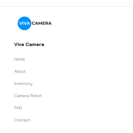
Viva Camera
Home
About
Inventory
Camera Robot
FAQ
Contact