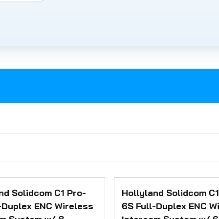
nd Solidcom C1 Pro-
Hollyland Solidcom C1
-Duplex ENC Wireless
6S Full-Duplex ENC W