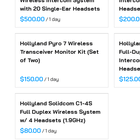
Wireless Intercom System
Interc
Posing Cubes
Location Support
Inventory
with 20 Single-Ear Headsets
Headset
Camera Robot
/
FAQ
Contact
Hollyland Pyro 7 Wireless
Hollyla
Transceiver Monitor Kit (Set
Full-Du
of Two)
Interc
Headset
/
Hollyland Solidcom C1-4S
Full Duplex Wireless System
w/ 4 Headsets (1.9GHz)
/