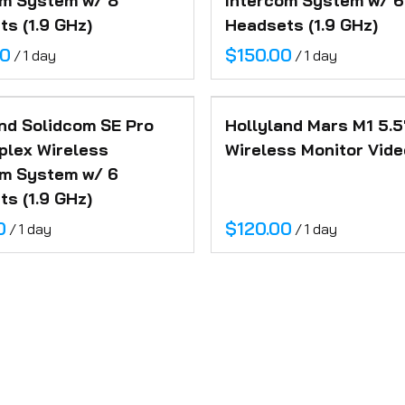
om System w/ 8
Intercom System w/ 6
s (1.9 GHz)
Headsets (1.9 GHz)
/
/
nd Solidcom SE Pro
Hollyland Mars M1 5.5
plex Wireless
Wireless Monitor Vide
om System w/ 6
s (1.9 GHz)
/
/